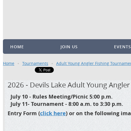
HOME
JOIN US
EVENTS
Home
Tournaments
Adult Young Angler Fishing Tourname
2026 - Devils Lake Adult Young Angle
July 10 - Rules Meeting/Picnic 5:00 p.m.
July 11- Tournament - 8:00 a.m. to 3:30 p.m.
Entry Form (
click here
) or on the following i