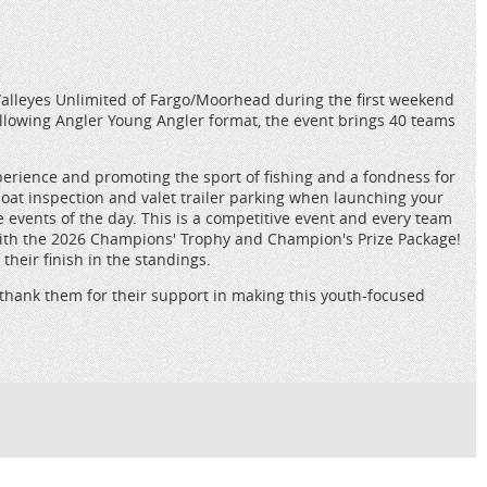
Walleyes Unlimited of Fargo/Moorhead during the first weekend
ollowing Angler Young Angler format, the event brings 40 teams
perience and promoting the sport of fishing and a fondness for
 boat inspection and valet trailer parking when launching your
e events of the day. This is a competitive event and every team
 with the 2026 Champions' Trophy and Champion's Prize Package!
heir finish in the standings.
thank them for their support in making this youth-focused