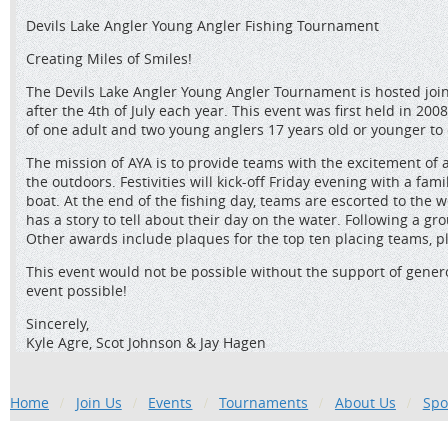
Devils Lake Angler Young Angler Fishing Tournament
Creating Miles of Smiles!
The Devils Lake Angler Young Angler Tournament is hosted join
after the 4th of July each year. This event was first held in
of one adult and two young anglers 17 years old or younger to
The mission of AYA is to provide teams with the excitement of 
the outdoors. Festivities will kick-off Friday evening with a f
boat. At the end of the fishing day, teams are escorted to the 
has a story to tell about their day on the water. Following a
Other awards include plaques for the top ten placing teams, pl
This event would not be possible without the support of gene
event possible!
Sincerely,
Kyle Agre, Scot Johnson & Jay Hagen
Home
Join Us
Events
Tournaments
About Us
Spo