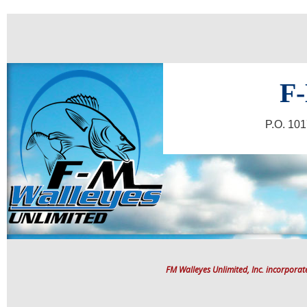
F-
P.O. 10
FM Walleyes Unlimited, Inc. incorpora