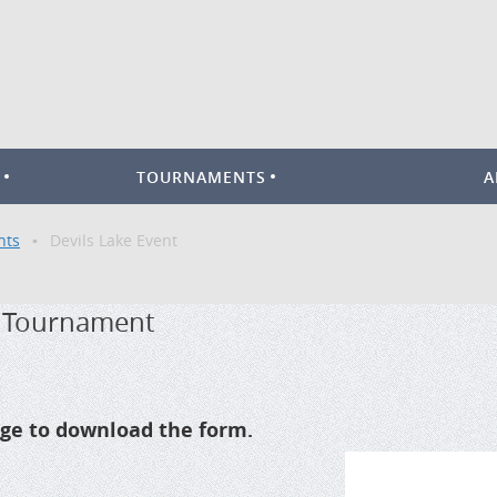
TOURNAMENTS
A
nts
Devils Lake Event
r Tournament
mage to download the form.