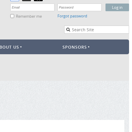
Forgot password
Remember me
BOUT US
SPONSORS