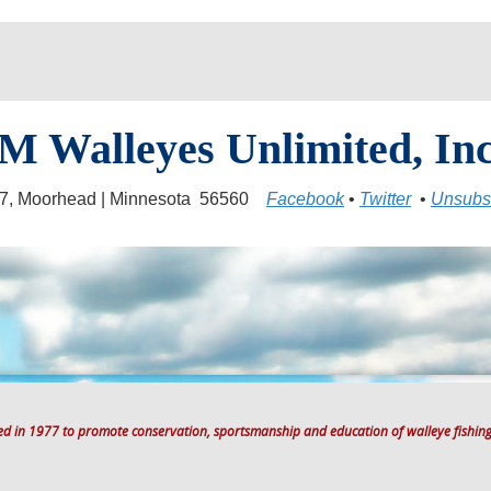
M Walleyes Unlimited, Inc
17, Moorhead | Minnesota 56560
Facebook
•
Twitter
•
Unsubs
ted in 1977 to promote conservation, sportsmanship and education of walleye fishing