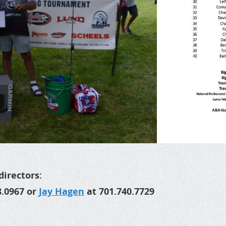
directors:
8.0967 or
Jay Hagen
at 701.740.7729