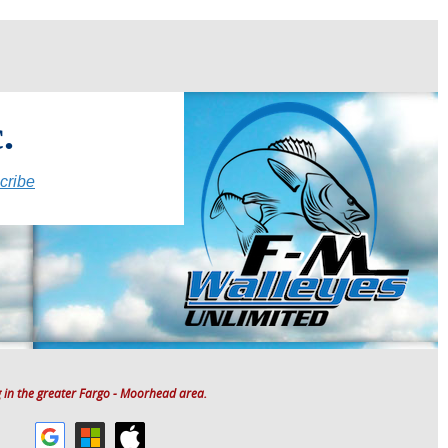
.
cribe
 in the greater Fargo - Moorhead area.