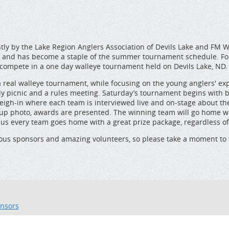
tly by the Lake Region Anglers Association of Devils Lake and FM 
 2008 and has become a staple of the summer tournament schedule. F
 compete in a one day walleye tournament held on Devils Lake, ND.
a real walleye tournament, while focusing on the young anglers' ex
amily picnic and a rules meeting. Saturday’s tournament begins with
weigh-in where each team is interviewed live and on-stage about th
 group photo, awards are presented. The winning team will go home
us every team goes home with a great prize package, regardless of t
rous sponsors and amazing volunteers, so please take a moment to 
nsors