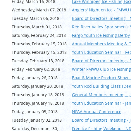
Friday, March 16, 2018
Lake Winnipeg Ice Fishing Exc
Wednesday, March 07, 2018
Anglers' Night on Ice - FMW
Tuesday, March 06, 2018
Board of Directors' meeting -
Thursday, March 01, 2018
Red River Valley Sportsmen's
Saturday, February 24, 2018
Fargo Youth Ice Fishing Derby
Thursday, February 15, 2018
Annual Members Meeting & Ch
Thursday, February 15, 2018
Youth Education Seminar - Fe
Tuesday, February 13, 2018
Board of Directors' meeting -
Friday, February 02, 2018
Winter FMWU Club Ice Fishing
Friday, January 26, 2018
Boat & Marine Product Show -
Saturday, January 20, 2018
Youth Rod Building Class [De
Thursday, January 18, 2018
General Members meeting - J
Thursday, January 18, 2018
Youth Education Seminar - Ja
Friday, January 05, 2018
NPAA Annual Conference
Tuesday, January 02, 2018
Board of Directors' meeting - 
Saturday, December 30,
Free Ice Fishing Weekend - N