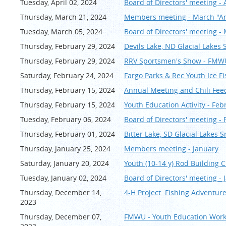
Tuesday, April 02, 2024
Board of Directors' meeting - 
Thursday, March 21, 2024
Members meeting - March "An
Tuesday, March 05, 2024
Board of Directors' meeting -
Thursday, February 29, 2024
Devils Lake, ND Glacial Lake
Thursday, February 29, 2024
RRV Sportsmen's Show - FM
Saturday, February 24, 2024
Fargo Parks & Rec Youth Ice 
Thursday, February 15, 2024
Annual Meeting and Chili Fee
Thursday, February 15, 2024
Youth Education Activity - Feb
Tuesday, February 06, 2024
Board of Directors' meeting -
Thursday, February 01, 2024
Bitter Lake, SD Glacial Lakes
Thursday, January 25, 2024
Members meeting - January
Saturday, January 20, 2024
Youth (10-14 y) Rod Building C
Tuesday, January 02, 2024
Board of Directors' meeting - 
Thursday, December 14,
4-H Project: Fishing Adventur
2023
Thursday, December 07,
FMWU - Youth Education Wor