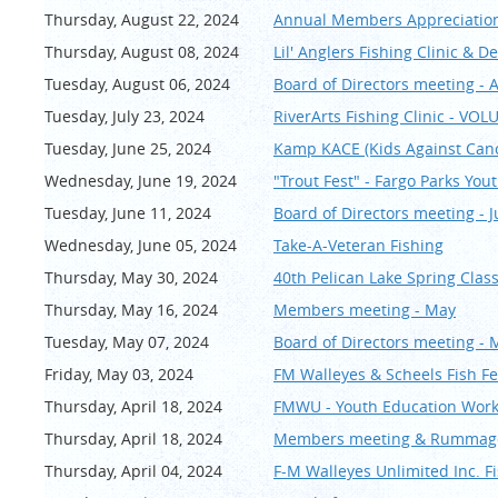
Thursday, August 22, 2024
Annual Members Appreciation
Thursday, August 08, 2024
Lil' Anglers Fishing Clinic & D
Tuesday, August 06, 2024
Board of Directors meeting - 
Tuesday, July 23, 2024
RiverArts Fishing Clinic - VO
Tuesday, June 25, 2024
Kamp KACE (Kids Against Can
Wednesday, June 19, 2024
"Trout Fest" - Fargo Parks You
Tuesday, June 11, 2024
Board of Directors meeting - Ju
Wednesday, June 05, 2024
Take-A-Veteran Fishing
Thursday, May 30, 2024
40th Pelican Lake Spring Cla
Thursday, May 16, 2024
Members meeting - May
Tuesday, May 07, 2024
Board of Directors meeting - 
Friday, May 03, 2024
FM Walleyes & Scheels Fish Fe
Thursday, April 18, 2024
FMWU - Youth Education Works
Thursday, April 18, 2024
Members meeting & Rummage 
Thursday, April 04, 2024
F-M Walleyes Unlimited Inc. Fi