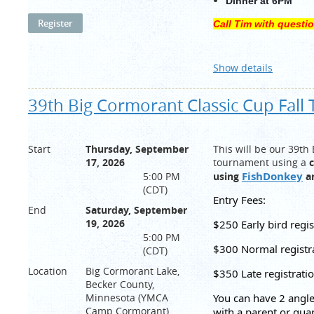
Dinner at 6PM
Call
Tim
with questi
Show details
39th Big Cormorant Classic Cup Fal
Start
Thursday, September
This will be our 39th
17, 2026
tournament using a
c
FishDonkey
5:00 PM
using
a
(CDT)
Entry Fees:
End
Saturday, September
19, 2026
$250 Early bird regi
5:00 PM
$300 Normal registr
(CDT)
Location
Big Cormorant Lake,
$350 Late registrati
Becker County,
Minnesota (YMCA
You can have 2 angler
Camp Cormorant)
with a parent or gua