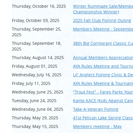
Thursday, October 16, 2025
Winter Rummage Sale/Members
Championship Winner)
Friday, October 03, 2025
2025 Fall Club Fishing Outing
Thursday, September 25,
Members Meeting - Septemb
2025
Thursday, September 18,
38th Big Cormorant Classic Cu
2025
Thursday, August 14, 2025
Annual Members Appreciation
Friday, August 01, 2025
AYA Rules Meeting and Tourn
Wednesday, July 16, 2025
Lil' Anglers Fishing Clinic & D
Friday, July 11, 2025
AYA Rules Meeting & Tournam
Wednesday, June 25, 2025
"Trout Fest" - Fargo Parks You
Tuesday, June 24, 2025
Kamp KACE (Kids Against Can
Wednesday, June 04, 2025
Take-A-Veteran Fishing
Thursday, May 29, 2025
41st Pelican Lake Spring Cla
Thursday, May 15, 2025
Members meeting - May