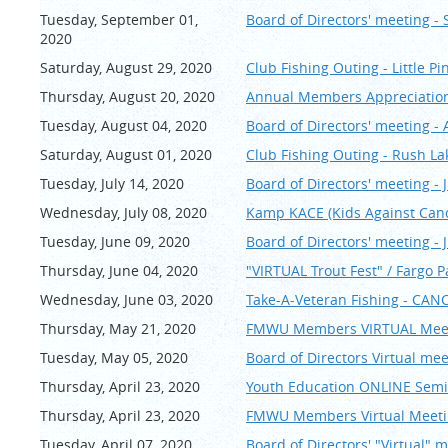
Tuesday, September 01,
Board of Directors' meeting -
2020
Saturday, August 29, 2020
Club Fishing Outing - Little Pi
Thursday, August 20, 2020
Annual Members Appreciation 
Tuesday, August 04, 2020
Board of Directors' meeting -
Saturday, August 01, 2020
Club Fishing Outing - Rush La
Tuesday, July 14, 2020
Board of Directors' meeting - J
Wednesday, July 08, 2020
Kamp KACE (Kids Against Can
Tuesday, June 09, 2020
Board of Directors' meeting - 
Thursday, June 04, 2020
"VIRTUAL Trout Fest" / Fargo 
Wednesday, June 03, 2020
Take-A-Veteran Fishing - CAN
Thursday, May 21, 2020
FMWU Members VIRTUAL Meet
Tuesday, May 05, 2020
Board of Directors Virtual me
Thursday, April 23, 2020
Youth Education ONLINE Semin
Thursday, April 23, 2020
FMWU Members Virtual Meetin
Tuesday, April 07, 2020
Board of Directors' "Virtual" m