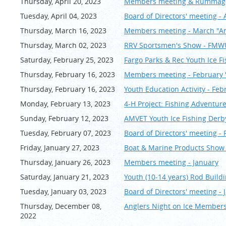
Thursday, April 20, 2023
Members meeting & Rummage 
Tuesday, April 04, 2023
Board of Directors' meeting - 
Thursday, March 16, 2023
Members meeting - March "An
Thursday, March 02, 2023
RRV Sportsmen's Show - FM
Saturday, February 25, 2023
Fargo Parks & Rec Youth Ice F
Thursday, February 16, 2023
Members meeting - February 
Thursday, February 16, 2023
Youth Education Activity - Feb
Monday, February 13, 2023
4-H Project: Fishing Adventur
Sunday, February 12, 2023
AMVET Youth Ice Fishing De
Tuesday, February 07, 2023
Board of Directors' meeting -
Friday, January 27, 2023
Boat & Marine Products Show
Thursday, January 26, 2023
Members meeting - January
Saturday, January 21, 2023
Youth (10-14 years) Rod Buildi
Tuesday, January 03, 2023
Board of Directors' meeting - 
Thursday, December 08,
Anglers Night on Ice Members
2022