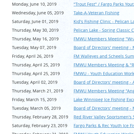
Monday, June 10, 2019
"Trout Fest" / Fargo Parks You
Wednesday, June 05, 2019
Take-A-Veteran Fishing
Saturday, June 01, 2019
Kid's Fishing Clinic - Pelican L
Thursday, May 30, 2019
Pelican Lake - Spring Classi
Thursday, May 16, 2019
FMWU Members Meeting "Wra
Tuesday, May 07, 2019
Board of Directors' meeting -
Friday, April 26, 2019
FM Walleyes and Scheels Sum
Thursday, April 25, 2019
FMWU Members Meeting & "Ru
Thursday, April 25, 2019
FMWU - Youth Education Work
Tuesday, April 02, 2019
Board of Directors' meeting - 
Thursday, March 21, 2019
FMWU Members Meeting "Angle
Friday, March 15, 2019
Lake Winnipeg Ice Fishing Exc
Tuesday, March 05, 2019
Board of Directors' meeting -
Thursday, February 28, 2019
Red River Valley Sportsmen's
Saturday, February 23, 2019
Fargo Parks & Rec Youth Ice F