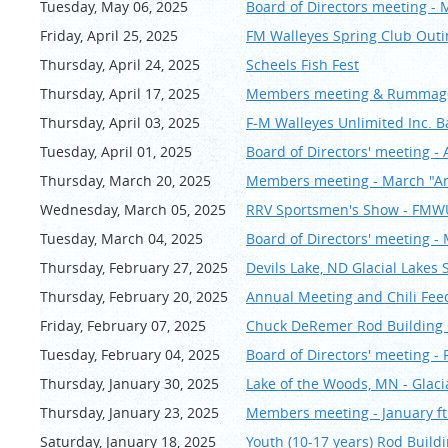
Tuesday, May 06, 2025
Board of Directors meeting - 
Friday, April 25, 2025
FM Walleyes Spring Club Outi
Thursday, April 24, 2025
Scheels Fish Fest
Thursday, April 17, 2025
Members meeting & Rummage 
Thursday, April 03, 2025
F-M Walleyes Unlimited Inc. 
Tuesday, April 01, 2025
Board of Directors' meeting - 
Thursday, March 20, 2025
Members meeting - March "An
Wednesday, March 05, 2025
RRV Sportsmen's Show - FM
Tuesday, March 04, 2025
Board of Directors' meeting -
Thursday, February 27, 2025
Devils Lake, ND Glacial Lake
Thursday, February 20, 2025
Annual Meeting and Chili Feed 
Friday, February 07, 2025
Chuck DeRemer Rod Buildin
Tuesday, February 04, 2025
Board of Directors' meeting -
Thursday, January 30, 2025
Lake of the Woods, MN - Glac
Thursday, January 23, 2025
Members meeting - January ft.
Saturday, January 18, 2025
Youth (10-17 years) Rod Buildin