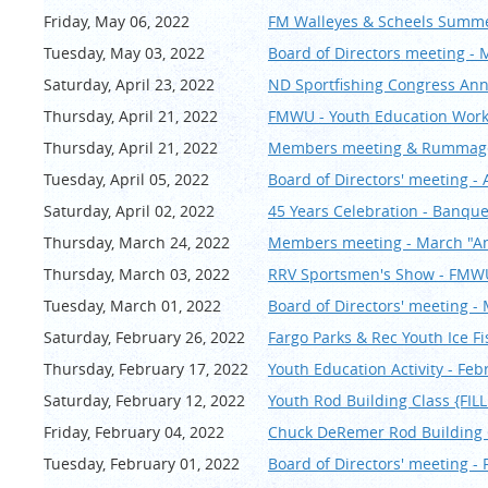
Friday, May 06, 2022
FM Walleyes & Scheels Summer
Tuesday, May 03, 2022
Board of Directors meeting - 
Saturday, April 23, 2022
ND Sportfishing Congress An
Thursday, April 21, 2022
FMWU - Youth Education Works
Thursday, April 21, 2022
Members meeting & Rummage 
Tuesday, April 05, 2022
Board of Directors' meeting - 
Saturday, April 02, 2022
45 Years Celebration - Banqu
Thursday, March 24, 2022
Members meeting - March "An
Thursday, March 03, 2022
RRV Sportsmen's Show - FM
Tuesday, March 01, 2022
Board of Directors' meeting -
Saturday, February 26, 2022
Fargo Parks & Rec Youth Ice F
Thursday, February 17, 2022
Youth Education Activity - Feb
Saturday, February 12, 2022
Youth Rod Building Class {FI
Friday, February 04, 2022
Chuck DeRemer Rod Buildin
Tuesday, February 01, 2022
Board of Directors' meeting -