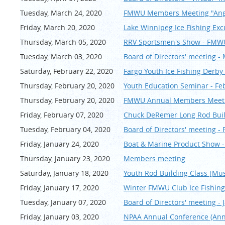
Tuesday, March 24, 2020
FMWU Members Meeting "Angl
Friday, March 20, 2020
Lake Winnipeg Ice Fishing Exc
Thursday, March 05, 2020
RRV Sportsmen's Show - FMWU
Tuesday, March 03, 2020
Board of Directors' meeting -
Saturday, February 22, 2020
Fargo Youth Ice Fishing Derby 
Thursday, February 20, 2020
Youth Education Seminar - Fe
Thursday, February 20, 2020
FMWU Annual Members Meeting
Friday, February 07, 2020
Chuck DeRemer Long Rod Buil
Tuesday, February 04, 2020
Board of Directors' meeting -
Friday, January 24, 2020
Boat & Marine Product Show 
Thursday, January 23, 2020
Members meeting
Saturday, January 18, 2020
Youth Rod Building Class [Mus
Friday, January 17, 2020
Winter FMWU Club Ice Fishing
Tuesday, January 07, 2020
Board of Directors' meeting - 
Friday, January 03, 2020
NPAA Annual Conference (An