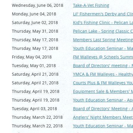
Wednesday, June 06, 2018
Take-A-Vet Fishing
Monday, June 04, 2018
Lil' Fishermen's Derby and Cli
Saturday, June 02, 2018
Kid's Fishing Clinic - Pelican 
Thursday, May 31, 2018
Pelican Lake - Spring Classic
Thursday, May 17, 2018
Members Last Spring Meeting
Thursday, May 17, 2018
Youth Education Seminar - M
Friday, May 04, 2018
FM Walleyes @ Scheels Summe
Tuesday, May 01, 2018
Board of Directors' meeting -
Saturday, April 21, 2018
YMCA & FM Walleyes - Healthy
Saturday, April 21, 2018
Courts Plus & FM Walleyes You
Thursday, April 19, 2018
Equipment Sale & Members' Me
Thursday, April 19, 2018
Youth Education Seminar - Apr
Tuesday, April 03, 2018
Board of Directors' Meeting - 
Thursday, March 22, 2018
Anglers' Night Members Meet
Thursday, March 22, 2018
Youth Education Seminar - M