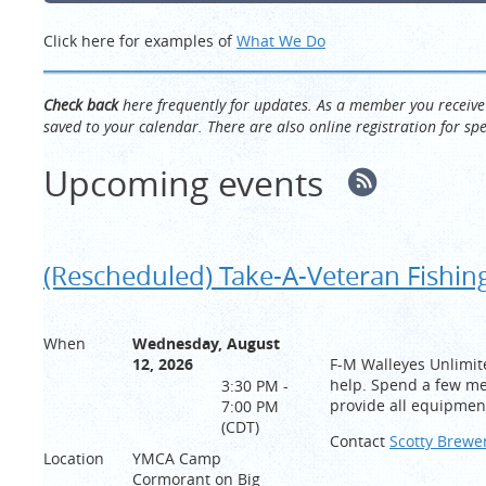
Click here for examples of
What We Do
Check back
here frequently for updates. As a member you recei
saved to your calendar. There are also online registration for s
Upcoming events
(Rescheduled) Take-A-Veteran Fishin
When
Wednesday, August
12, 2026
F-M Walleyes Unlimit
help. Spend a few me
3:30 PM -
provide all equipmen
7:00 PM
(CDT)
Contact
Scotty Brewe
Location
YMCA Camp
Cormorant on Big