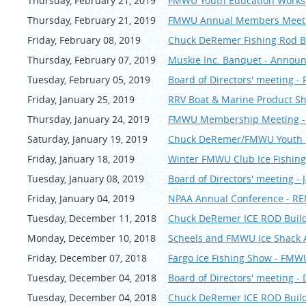
Thursday, February 21, 2019
FMWU Youth Education Works
Thursday, February 21, 2019
FMWU Annual Members Meeting
Friday, February 08, 2019
Chuck DeRemer Fishing Rod B
Thursday, February 07, 2019
Muskie Inc. Banquet - Annou
Tuesday, February 05, 2019
Board of Directors' meeting -
Friday, January 25, 2019
RRV Boat & Marine Product S
Thursday, January 24, 2019
FMWU Membership Meeting - 
Saturday, January 19, 2019
Chuck DeRemer/FMWU Youth R
Friday, January 18, 2019
Winter FMWU Club Ice Fishing
Tuesday, January 08, 2019
Board of Directors' meeting - 
Friday, January 04, 2019
NPAA Annual Conference - R
Tuesday, December 11, 2018
Chuck DeRemer ICE ROD Build
Monday, December 10, 2018
Scheels and FMWU Ice Shack A
Friday, December 07, 2018
Fargo Ice Fishing Show - FMW
Tuesday, December 04, 2018
Board of Directors' meeting 
Tuesday, December 04, 2018
Chuck DeRemer ICE ROD Build