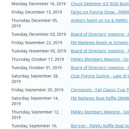
Monday, December 16, 2019
Chuck DeRemer ICE ROD Build
Friday, December 13, 2019
Fargo Ice Fishing Show - FMW
Thursday, December 05,
Anglers Night on Ice & FMWU
2019
Tuesday, December 03, 2019
Board of Directors' meeting 
Friday, November 22, 2019
FM-Walleyes Booth at Scheels 
Tuesday, November 05, 2019
Board of Directors' meeting 
Thursday, October 17, 2019
FMWU Members Meeting - Oc
Tuesday, October 01, 2019
Board of Directors' meeting -
Saturday, September 28,
Club Fishing Outing - Lake of
2019
Friday, September 20, 2019
Cormorant - Fall Classic Cup
Saturday, September 14,
FM Walleyes Boat Raffle DRA
2019
Thursday, September 12,
FMWU Members Meeting - Se
2019
Tuesday, September 10,
Big Iron - FMWU Raffle Boat V