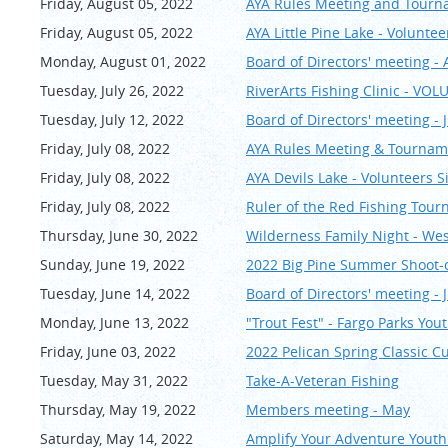
Friday, August 05, 2022
AYA Rules Meeting and Tourn
Friday, August 05, 2022
AYA Little Pine Lake - Volunte
Monday, August 01, 2022
Board of Directors' meeting -
Tuesday, July 26, 2022
RiverArts Fishing Clinic - VO
Tuesday, July 12, 2022
Board of Directors' meeting - J
Friday, July 08, 2022
AYA Rules Meeting & Tournam
Friday, July 08, 2022
AYA Devils Lake - Volunteers 
Friday, July 08, 2022
Ruler of the Red Fishing T
Thursday, June 30, 2022
Wilderness Family Night - We
Sunday, June 19, 2022
2022 Big Pine Summer Shoo
Tuesday, June 14, 2022
Board of Directors' meeting - 
Monday, June 13, 2022
"Trout Fest" - Fargo Parks You
Friday, June 03, 2022
2022 Pelican Spring Classi
Tuesday, May 31, 2022
Take-A-Veteran Fishing
Thursday, May 19, 2022
Members meeting - May
Saturday, May 14, 2022
Amplify Your Adventure Youth