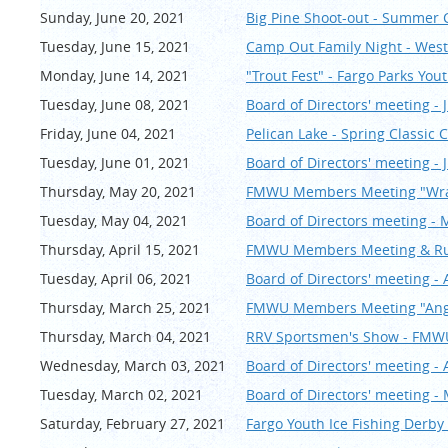
Sunday, June 20, 2021
Big Pine Shoot-out - Summer
Tuesday, June 15, 2021
Camp Out Family Night - Wes
Monday, June 14, 2021
"Trout Fest" - Fargo Parks You
Tuesday, June 08, 2021
Board of Directors' meeting - 
Friday, June 04, 2021
Pelican Lake - Spring Classi
Tuesday, June 01, 2021
Board of Directors' meeting - 
Thursday, May 20, 2021
FMWU Members Meeting "Wra
Tuesday, May 04, 2021
Board of Directors meeting - 
Thursday, April 15, 2021
FMWU Members Meeting & Rum
Tuesday, April 06, 2021
Board of Directors' meeting - 
Thursday, March 25, 2021
FMWU Members Meeting "Angle
Thursday, March 04, 2021
RRV Sportsmen's Show - FM
Wednesday, March 03, 2021
Board of Directors' meeting - 
Tuesday, March 02, 2021
Board of Directors' meeting -
Saturday, February 27, 2021
Fargo Youth Ice Fishing Derby 