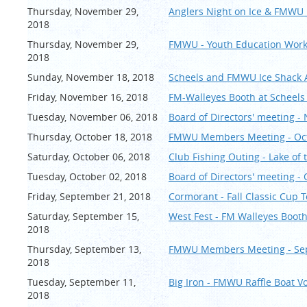
Thursday, November 29,
Anglers Night on Ice & FMWU
2018
Thursday, November 29,
FMWU - Youth Education Wor
2018
Sunday, November 18, 2018
Scheels and FMWU Ice Shack
Friday, November 16, 2018
FM-Walleyes Booth at Scheels 
Tuesday, November 06, 2018
Board of Directors' meeting 
Thursday, October 18, 2018
FMWU Members Meeting - Oc
Saturday, October 06, 2018
Club Fishing Outing - Lake of
Tuesday, October 02, 2018
Board of Directors' meeting -
Friday, September 21, 2018
Cormorant - Fall Classic Cup
Saturday, September 15,
West Fest - FM Walleyes Booth
2018
Thursday, September 13,
FMWU Members Meeting - Se
2018
Tuesday, September 11,
Big Iron - FMWU Raffle Boat V
2018