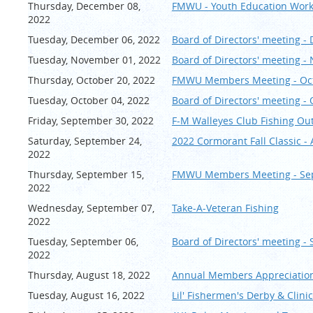
Thursday, December 08,
FMWU - Youth Education Wor
2022
Tuesday, December 06, 2022
Board of Directors' meeting 
Tuesday, November 01, 2022
Board of Directors' meeting 
Thursday, October 20, 2022
FMWU Members Meeting - Oc
Tuesday, October 04, 2022
Board of Directors' meeting -
Friday, September 30, 2022
F-M Walleyes Club Fishing O
Saturday, September 24,
2022 Cormorant Fall Classi
2022
Thursday, September 15,
FMWU Members Meeting - Se
2022
Wednesday, September 07,
Take-A-Veteran Fishing
2022
Tuesday, September 06,
Board of Directors' meeting -
2022
Thursday, August 18, 2022
Annual Members Appreciation
Tuesday, August 16, 2022
Lil' Fishermen's Derby & Clini