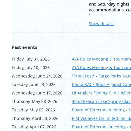
and Saturday nights
accommodations, cove
the total cost per p
Wasness at FM Walle
Show details
require a deposit of 
fill the cabin reserve
Itinerary:
Past events
Friday
Check in at 3:00pm
Friday, July 31, 2026
AYA Rules Meeting & Tournam
Dinner at 6:30pm
Friday, July 10, 2026
AYA Rules Meeting & Tournam
Speaker at 7:00pm - 
Wednesday, June 24, 2026
"Trout Fest" - Fargo Parks You
Saturday
Tuesday, June 23, 2026
Kamp KACE (Kids Against Can
Breakfast at 7:30am
Meet at docks 8:00
Wednesday, June 17, 2026
Lil Anglers Fishing Clinic &De
Dinner at 6:30pm
Thursday, May 28, 2026
42nd Pelican Lake Spring Cla
Social 7:00pm
Tuesday, May 05, 2026
Board of Directors meeting - 
Sunday
Thursday, April 23, 2026
F-M Walleyes Unlimited Inc. 
Breakfast at 7:30am
Check out and meet 
Tuesday, April 07, 2026
Board of Directors' meeting - 