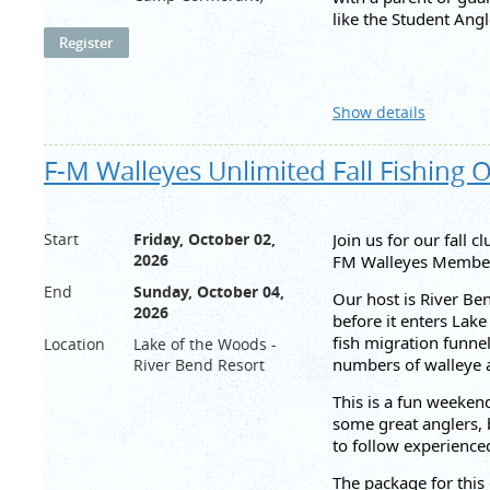
like the Student Ang
Angler Contingency 
Side pot of 2x entry 
Show details
This payout could gro
We will have an in-p
F-M Walleyes Unlimited Fall Fishing 
be found on
FishDon
Thank you to our sp
Start
Friday, October 02,
Join us for our fall 
YMCA camping availab
2026
FM Walleyes Members
Please email
Tourna
End
Sunday, October 04,
Our host is River Be
2026
before it enters Lak
fish migration funnel
Location
Lake of the Woods -
numbers of walleye a
River Bend Resort
This is a fun weekend
some great anglers, b
to follow experience
The package for this