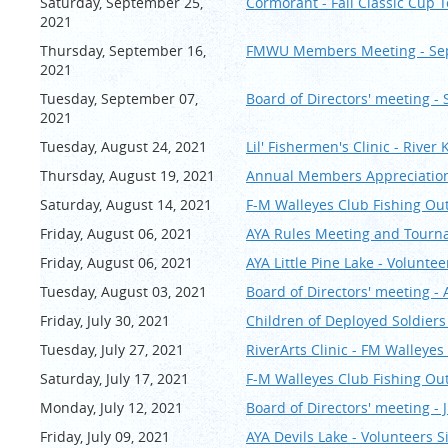
Saturday, September 25,
Cormorant - Fall Classic C
2021
Thursday, September 16,
FMWU Members Meeting - Se
2021
Tuesday, September 07,
Board of Directors' meeting -
2021
Tuesday, August 24, 2021
Lil' Fishermen's Clinic - Riv
Thursday, August 19, 2021
Annual Members Appreciation 
Saturday, August 14, 2021
F-M Walleyes Club Fishing Outi
Friday, August 06, 2021
AYA Rules Meeting and Tourn
Friday, August 06, 2021
AYA Little Pine Lake - Volunte
Tuesday, August 03, 2021
Board of Directors' meeting -
Friday, July 30, 2021
Children of Deployed Soldiers 
Tuesday, July 27, 2021
RiverArts Clinic - FM Walley
Saturday, July 17, 2021
F-M Walleyes Club Fishing Outi
Monday, July 12, 2021
Board of Directors' meeting - J
Friday, July 09, 2021
AYA Devils Lake - Volunteers 