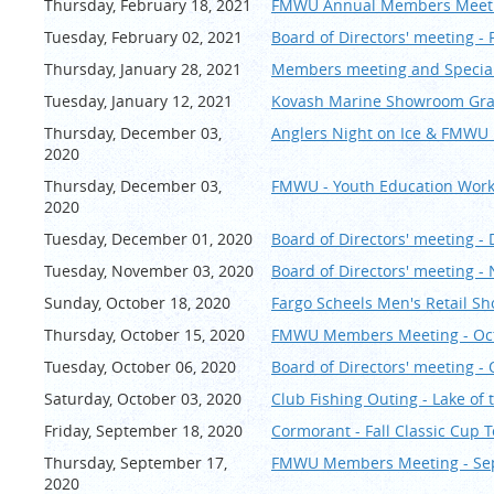
Thursday, February 18, 2021
FMWU Annual Members Meeting
Tuesday, February 02, 2021
Board of Directors' meeting -
Thursday, January 28, 2021
Members meeting and Special 
Tuesday, January 12, 2021
Kovash Marine Showroom G
Thursday, December 03,
Anglers Night on Ice & FMWU R
2020
Thursday, December 03,
FMWU - Youth Education Wo
2020
Tuesday, December 01, 2020
Board of Directors' meeting 
Tuesday, November 03, 2020
Board of Directors' meeting 
Sunday, October 18, 2020
Fargo Scheels Men's Retail S
Thursday, October 15, 2020
FMWU Members Meeting - Oc
Tuesday, October 06, 2020
Board of Directors' meeting -
Saturday, October 03, 2020
Club Fishing Outing - Lake of
Friday, September 18, 2020
Cormorant - Fall Classic C
Thursday, September 17,
FMWU Members Meeting - Se
2020