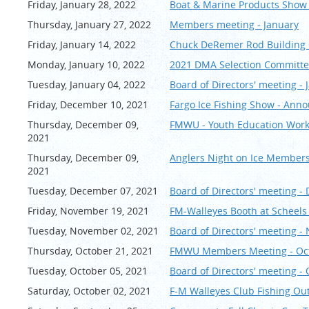
Friday, January 28, 2022
Boat & Marine Products Show
Thursday, January 27, 2022
Members meeting - January
Friday, January 14, 2022
Chuck DeRemer Rod Buildin
Monday, January 10, 2022
2021 DMA Selection Committ
Tuesday, January 04, 2022
Board of Directors' meeting - 
Friday, December 10, 2021
Fargo Ice Fishing Show - An
Thursday, December 09,
FMWU - Youth Education Wor
2021
Thursday, December 09,
Anglers Night on Ice Members
2021
Tuesday, December 07, 2021
Board of Directors' meeting 
Friday, November 19, 2021
FM-Walleyes Booth at Scheels 
Tuesday, November 02, 2021
Board of Directors' meeting 
Thursday, October 21, 2021
FMWU Members Meeting - Oc
Tuesday, October 05, 2021
Board of Directors' meeting -
Saturday, October 02, 2021
F-M Walleyes Club Fishing Outi