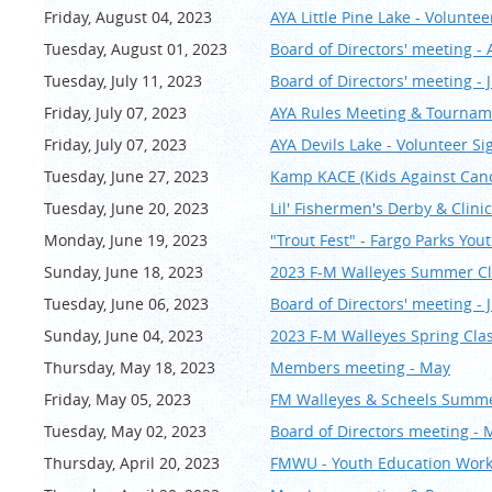
Friday, August 04, 2023
AYA Little Pine Lake - Volunte
Tuesday, August 01, 2023
Board of Directors' meeting -
Tuesday, July 11, 2023
Board of Directors' meeting - 
Friday, July 07, 2023
AYA Rules Meeting & Tournam
Friday, July 07, 2023
AYA Devils Lake - Volunteer S
Tuesday, June 27, 2023
Kamp KACE (Kids Against Can
Tuesday, June 20, 2023
Lil' Fishermen's Derby & Clini
Monday, June 19, 2023
"Trout Fest" - Fargo Parks You
Sunday, June 18, 2023
2023 F-M Walleyes Summer Cla
Tuesday, June 06, 2023
Board of Directors' meeting - 
Sunday, June 04, 2023
2023 F-M Walleyes Spring Cla
Thursday, May 18, 2023
Members meeting - May
Friday, May 05, 2023
FM Walleyes & Scheels Summer
Tuesday, May 02, 2023
Board of Directors meeting - 
Thursday, April 20, 2023
FMWU - Youth Education Works