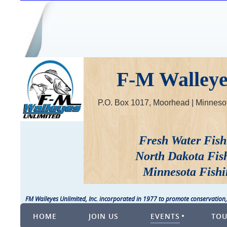
F-M Walleyes
P.O. Box 1017, Moorhead | Minne
Fresh Water Fish
North Dakota Fis
Minnesota Fishi
FM Walleyes Unlimited, Inc. incorporated in 1977 to promote conservation,
HOME
JOIN US
EVENTS
TO