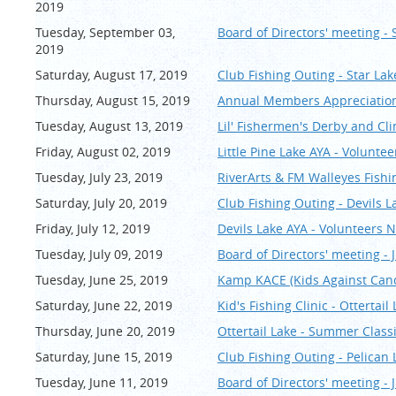
2019
Tuesday, September 03,
Board of Directors' meeting -
2019
Saturday, August 17, 2019
Club Fishing Outing - Star Lak
Thursday, August 15, 2019
Annual Members Appreciation 
Tuesday, August 13, 2019
Lil' Fishermen's Derby and Cli
Friday, August 02, 2019
Little Pine Lake AYA - Volunte
Tuesday, July 23, 2019
RiverArts & FM Walleyes Fishi
Saturday, July 20, 2019
Club Fishing Outing - Devils L
Friday, July 12, 2019
Devils Lake AYA - Volunteers 
Tuesday, July 09, 2019
Board of Directors' meeting - J
Tuesday, June 25, 2019
Kamp KACE (Kids Against Canc
Saturday, June 22, 2019
Kid's Fishing Clinic - Ottertail
Thursday, June 20, 2019
Ottertail Lake - Summer Cla
Saturday, June 15, 2019
Club Fishing Outing - Pelican 
Tuesday, June 11, 2019
Board of Directors' meeting - 