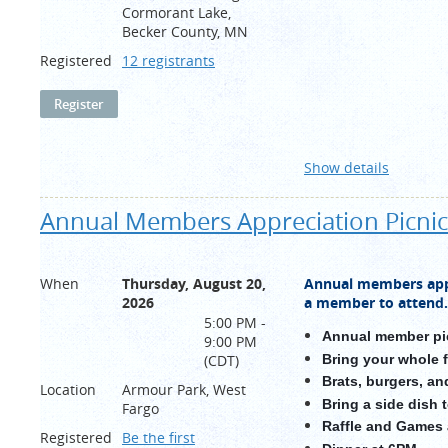
Cormorant Lake,
Becker County, MN
Registered
12 registrants
Show details
Annual Members Appreciation Picnic
When
Thursday, August 20,
Annual members appr
2026
a member to attend.
5:00 PM -
Annual member pi
9:00 PM
Bring your whole 
(CDT)
Brats, burgers, an
Location
Armour Park, West
Bring a side dish 
Fargo
Raffle and Games
Registered
Be the first