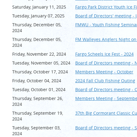
Saturday, January 11, 2025
Fargo Park District Youth Ice 
Tuesday, January 07, 2025
Board of Directors' meeting - 
Thursday, December 05,
FMWU - Youth Fishing Seminar
2024
Thursday, December 05,
FM Walleyes Anglers Night on
2024
Friday, November 22, 2024
Fargo Scheels Ice Fest - 2024
Tuesday, November 05, 2024
Board of Directors meeting -
Thursday, October 17, 2024
Members Meeting - October
Friday, October 04, 2024
2024 Fall Club Fishing Outing
Tuesday, October 01, 2024
Board of Directors meeting - 
Thursday, September 26,
Members Meeting - Septemb
2024
Thursday, September 19,
37th Big Cormorant Classic C
2024
Tuesday, September 03,
Board of Directors meeting -
2024