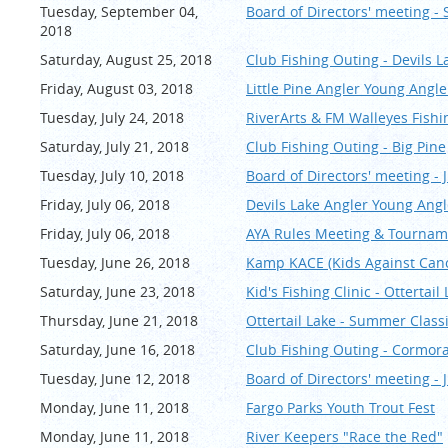
Tuesday, September 04,
Board of Directors' meeting -
2018
Saturday, August 25, 2018
Club Fishing Outing - Devils L
Friday, August 03, 2018
Little Pine Angler Young Ang
Tuesday, July 24, 2018
RiverArts & FM Walleyes Fishi
Saturday, July 21, 2018
Club Fishing Outing - Big Pine
Tuesday, July 10, 2018
Board of Directors' meeting - J
Friday, July 06, 2018
Devils Lake Angler Young Ang
Friday, July 06, 2018
AYA Rules Meeting & Tourname
Tuesday, June 26, 2018
Kamp KACE (Kids Against Canc
Saturday, June 23, 2018
Kid's Fishing Clinic - Ottert
Thursday, June 21, 2018
Ottertail Lake - Summer Clas
Saturday, June 16, 2018
Club Fishing Outing - Cormor
Tuesday, June 12, 2018
Board of Directors' meeting - 
Monday, June 11, 2018
Fargo Parks Youth Trout Fest
Monday, June 11, 2018
River Keepers "Race the Red"