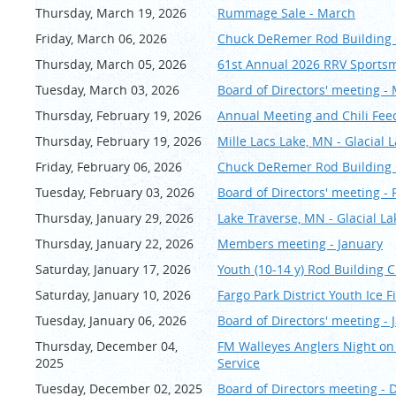
Fish as long as you 
Thursday, March 19, 2026
Rummage Sale - March
We will use FishDonke
Friday, March 06, 2026
Chuck DeRemer Rod Buildin
Early check in or l
Thursday, March 05, 2026
61st Annual 2026 RRV Sport
Re
sort. If anyone wou
Tuesday, March 03, 2026
Board of Directors' meeting -
staying later, they a
will be $67.50 per pe
Thursday, February 19, 2026
Annual Meeting and Chili Fee
Thursday, February 19, 2026
Mille Lacs Lake, MN - Glacial
Friday, February 06, 2026
Chuck DeRemer Rod Building 
Tuesday, February 03, 2026
Board of Directors' meeting -
Thursday, January 29, 2026
Lake Traverse, MN - Glacial 
Thursday, January 22, 2026
Members meeting - January
Saturday, January 17, 2026
Youth (10-14 y) Rod Building C
Saturday, January 10, 2026
Fargo Park District Youth Ice 
Tuesday, January 06, 2026
Board of Directors' meeting - 
Thursday, December 04,
FM Walleyes Anglers Night on
2025
Service
Tuesday, December 02, 2025
Board of Directors meeting -