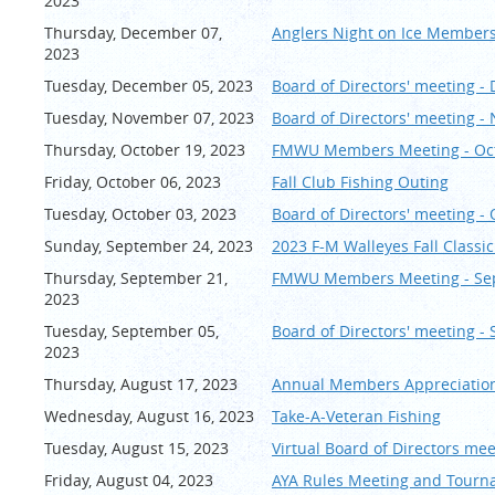
2023
Thursday, December 07,
Anglers Night on Ice Members
2023
Tuesday, December 05, 2023
Board of Directors' meeting 
Tuesday, November 07, 2023
Board of Directors' meeting 
Thursday, October 19, 2023
FMWU Members Meeting - Oc
Friday, October 06, 2023
Fall Club Fishing Outing
Tuesday, October 03, 2023
Board of Directors' meeting -
Sunday, September 24, 2023
2023 F-M Walleyes Fall Class
Thursday, September 21,
FMWU Members Meeting - Se
2023
Tuesday, September 05,
Board of Directors' meeting -
2023
Thursday, August 17, 2023
Annual Members Appreciation
Wednesday, August 16, 2023
Take-A-Veteran Fishing
Tuesday, August 15, 2023
Virtual Board of Directors me
Friday, August 04, 2023
AYA Rules Meeting and Tourn