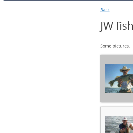
Back
JW fish
Some pictures.