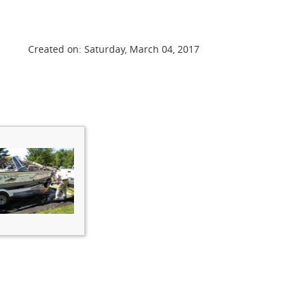
Created on: Saturday, March 04, 2017