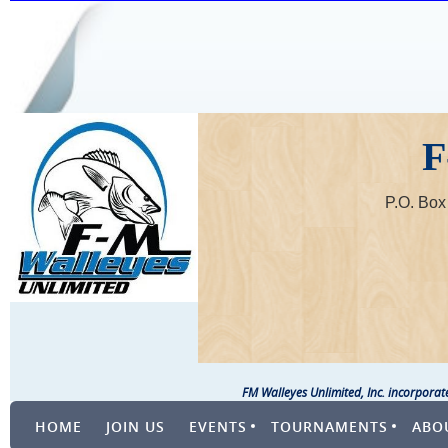
F
P.O. Bo
FM Walleyes Unlimited, Inc. incorpora
HOME
JOIN US
EVENTS
TOURNAMENTS
ABO