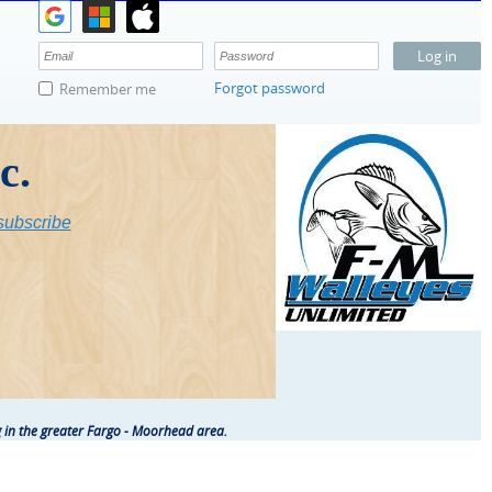
Forgot password
Remember me
c.
ubscribe
 in the greater Fargo - Moorhead area.