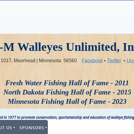
-M Walleyes Unlimited, In
x 1017, Moorhead | Minnesota 56560
Facebook
•
Twitter
•
Uns
Fresh Water Fishing Hall of Fame - 2011
North Dakota Fishing Hall of Fame - 2015
Minnesota Fishing Hall of Fame - 2023
ted in 1977 to promote conservation, sportsmanship and education of walleye fishing
UT US
SPONSORS