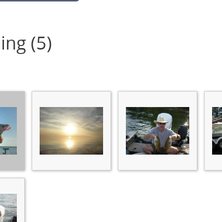
ing (5)