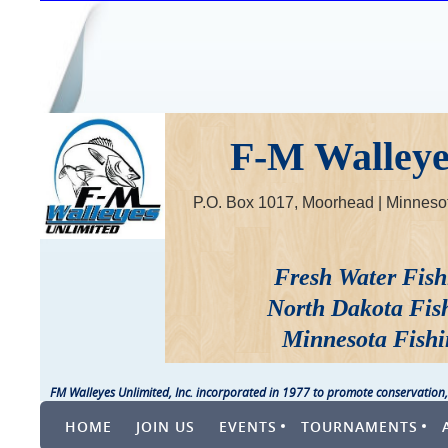
F-M Walleyes
P.O. Box 1017, Moorhead | Minne
Fresh Water Fish
North Dakota Fis
Minnesota Fishi
FM Walleyes Unlimited, Inc. incorporated in 1977 to promote conservation,
HOME
JOIN US
EVENTS
TOURNAMENTS