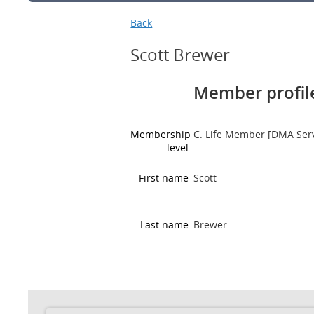
Back
Scott Brewer
Member profile
Membership
C. Life Member [DMA Ser
level
First name
Scott
Last name
Brewer