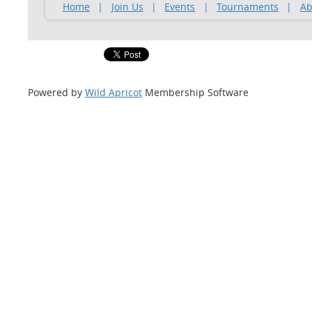
Home
Join Us
Events
Tournaments
Ab
Powered by
Wild Apricot
Membership Software