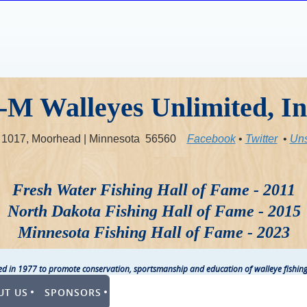
-M Walleyes Unlimited, In
x 1017, Moorhead | Minnesota 56560
Facebook
•
Twitter
•
Uns
Fresh Water Fishing Hall of Fame - 2011
North Dakota Fishing Hall of Fame - 2015
Minnesota Fishing Hall of Fame - 2023
ted in 1977 to promote conservation, sportsmanship and education of walleye fishing
UT US
SPONSORS