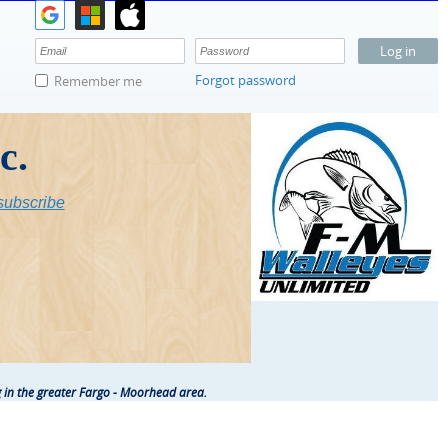
Forgot password
Remember me
c.
ubscribe
 in the greater Fargo - Moorhead area.