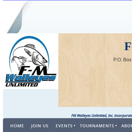
F
P.O. Bo
FM Walleyes Unlimited, Inc. incorpora
HOME
JOIN US
EVENTS
TOURNAMENTS
ABO