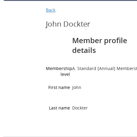
Back
John Dockter
Member profile
details
Membership
A. Standard [Annual] Members
level
First name
John
Last name
Dockter