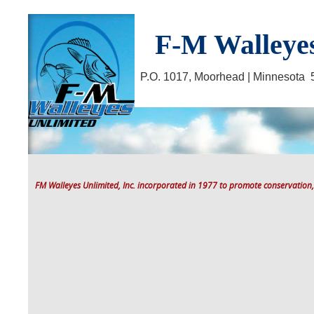
F-M Walleyes
P.O. 1017, Moorhead | Minnesot
FM Walleyes Unlimited, Inc. incorporated in 1977 to promote conservation,