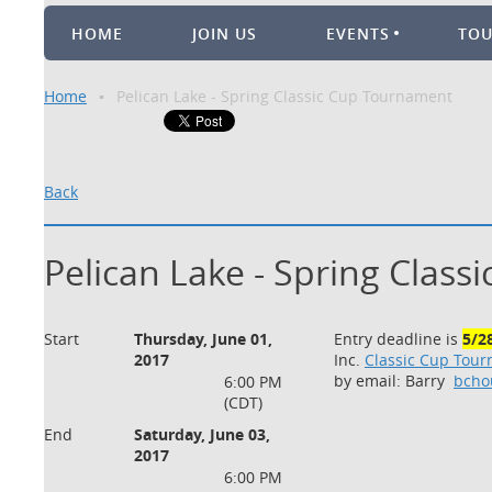
HOME
JOIN US
EVENTS
TO
Home
Pelican Lake - Spring Classic Cup Tournament
Back
Pelican Lake - Spring Clas
Start
Thursday, June 01,
Entry deadline is
5/2
2017
Inc.
Classic Cup Tou
by email: Barry
bcho
6:00 PM
(CDT)
End
Saturday, June 03,
2017
6:00 PM