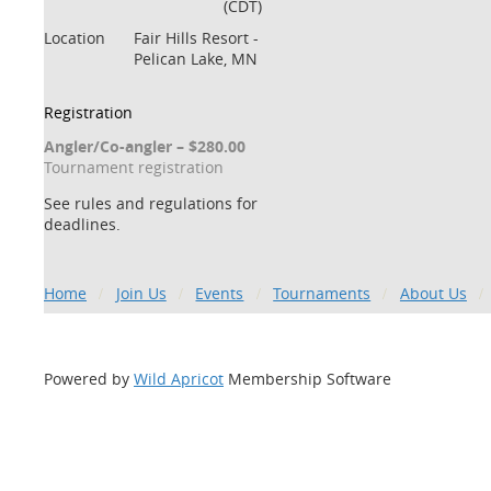
(CDT)
Location
Fair Hills Resort -
Pelican Lake, MN
Registration
Angler/Co-angler – $280.00
Tournament registration
See rules and regulations for
deadlines.
Home
Join Us
Events
Tournaments
About Us
Powered by
Wild Apricot
Membership Software