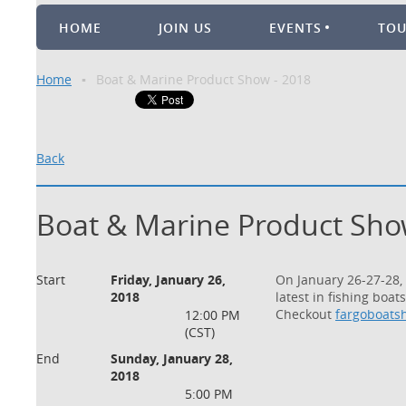
HOME
JOIN US
EVENTS
TO
Home
Boat & Marine Product Show - 2018
Back
Boat & Marine Product Sho
Start
Friday, January 26,
On January 26-27-28,
2018
la
test in fishing boa
Checkout
fargoboats
12:00 PM
(CST)
End
Sunday, January 28,
2018
5:00 PM