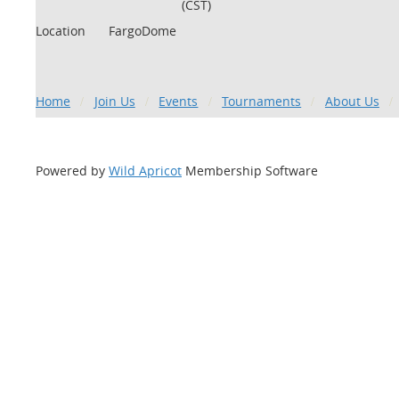
(CST)
Location
FargoDome
Home
Join Us
Events
Tournaments
About Us
Powered by
Wild Apricot
Membership Software