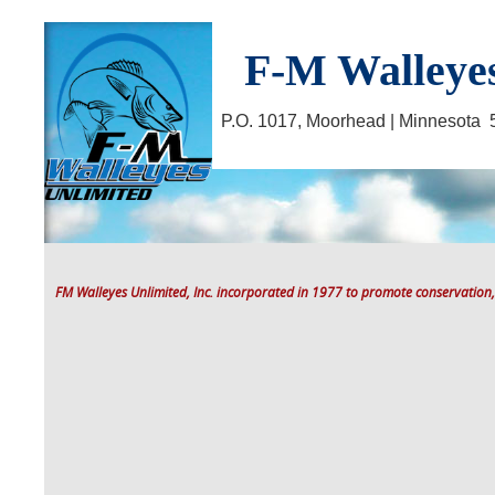
F-M Walleyes
P.O. 1017, Moorhead | Minnesot
FM Walleyes Unlimited, Inc. incorporated in 1977 to promote conservation,