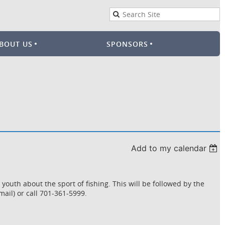
BOUT US
SPONSORS
Add to my calendar
uth about the sport of fishing. This will be followed by the
ail) or call 701-361-5999.