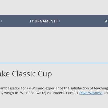
TOURNAMENTS
A
Lake Classic Cup
ambassador for FMWU and experience the satisfaction of teaching yo
day weigh-in. We need two (2) volunteers. Contact
Dave Wasness
(em