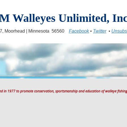
M Walleyes Unlimited, Inc
17, Moorhead | Minnesota 56560
Facebook
•
Twitter
•
Unsubs
ted in 1977 to promote conservation, sportsmanship and education of walleye fishing