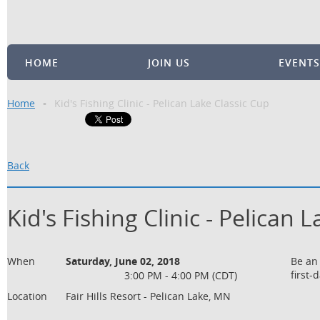
HOME
JOIN US
EVENTS
Home
Kid's Fishing Clinic - Pelican Lake Classic Cup
Back
Kid's Fishing Clinic - Pelican 
When
Saturday, June 02, 2018
Be an 
first-
3:00 PM - 4:00 PM (CDT)
Location
Fair Hills Resort - Pelican Lake, MN