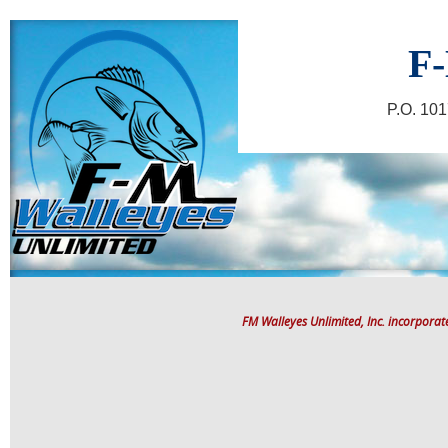
F-
P.O. 10
FM Walleyes Unlimited, Inc. incorpora