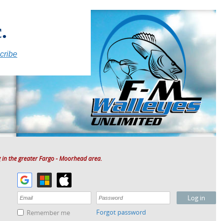
.
cribe
 in the greater Fargo - Moorhead area.
Forgot password
Remember me