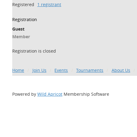
Registered
1 registrant
Registration
Guest
Member
Registration is closed
Home
Join Us
Events
Tournaments
About Us
Powered by
Wild Apricot
Membership Software