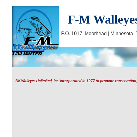
F-M Walleyes
P.O. 1017, Moorhead | Minnesot
FM Walleyes Unlimited, Inc. incorporated in 1977 to promote conservation,