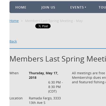
HOME
JOIN US
EVENTS
TO
Home
Members Last Spring Meeting - May
Back
Members Last Spring Meeti
When
Thursday, May 17,
All meetings are free
2018
Membership dues enco
and featured fishing-
6:30 PM -
8:30 PM
(CDT)
Location
Ramada Fargo, 3333
13th Ave S