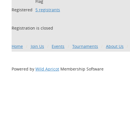
Flag
Registered
5 registrants
Registration is closed
Home
Join Us
Events
Tournaments
About Us
Powered by
Wild Apricot
Membership Software