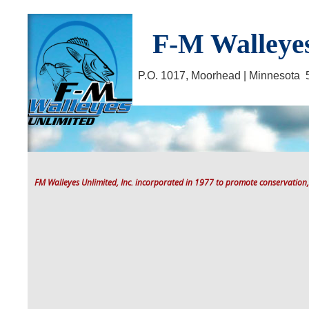
F-M Walleyes
P.O. 1017, Moorhead | Minnesot
FM Walleyes Unlimited, Inc. incorporated in 1977 to promote conservation,