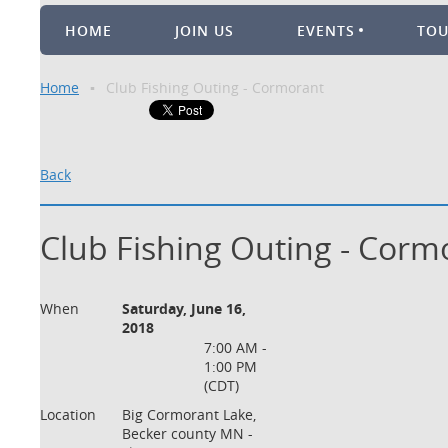
HOME
JOIN US
EVENTS
TO
Home
Club Fishing Outing - Cormorant
Back
Club Fishing Outing - Corm
When
Saturday, June 16,
2018
7:00 AM -
1:00 PM
(CDT)
Location
Big Cormorant Lake,
Becker county MN -