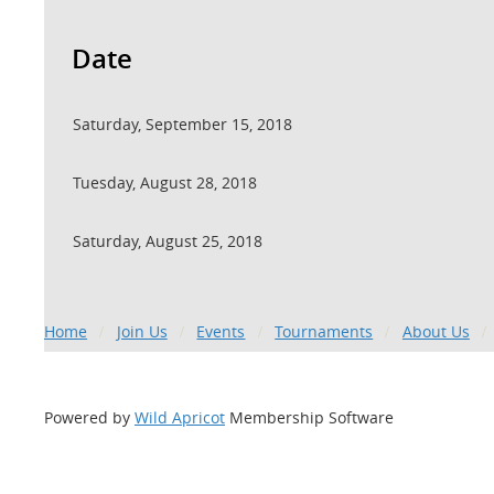
Date
Saturday, September 15, 2018
Tuesday, August 28, 2018
Saturday, August 25, 2018
Home
Join Us
Events
Tournaments
About Us
Powered by
Wild Apricot
Membership Software