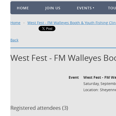
HOME
JOIN US
EVENTS
TO
Home
West Fest - FM Walleyes Booth & Youth Fishing Clin
Back
West Fest - FM Walleyes Boo
Event
West Fest - FM Wa
Saturday, Septembe
Location: Sheyenne
Registered attendees (3)