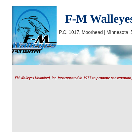
F-M Walleyes
P.O. 1017, Moorhead | Minnesot
FM Walleyes Unlimited, Inc. incorporated in 1977 to promote conservation,