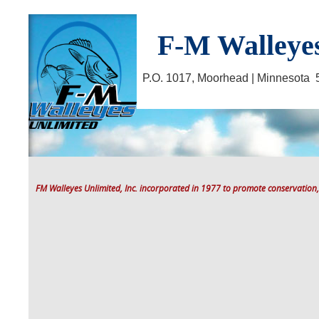
F-M Walleyes
P.O. 1017, Moorhead | Minnesot
FM Walleyes Unlimited, Inc. incorporated in 1977 to promote conservation,