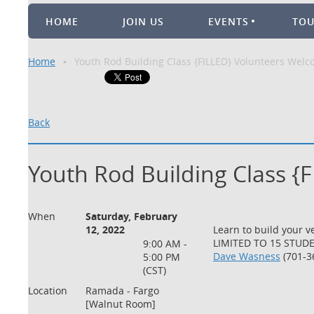
HOME
JOIN US
EVENTS
TO
Home
Youth Rod Building Class {FILLED} Volunteers Wel
Back
Youth Rod Building Class {
When
Saturday, February
12, 2022
Learn to build your v
LIMITED TO 15 STUDEN
9:00 AM -
Dave Wasness
(701-3
5:00 PM
(CST)
Location
Ramada - Fargo
[Walnut Room]