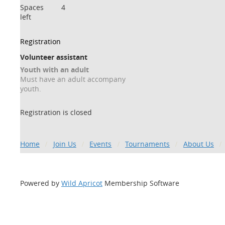
Spaces
4
left
Registration
Volunteer assistant
Youth with an adult
Must have an adult accompany
youth.
Registration is closed
Home
Join Us
Events
Tournaments
About Us
Powered by
Wild Apricot
Membership Software