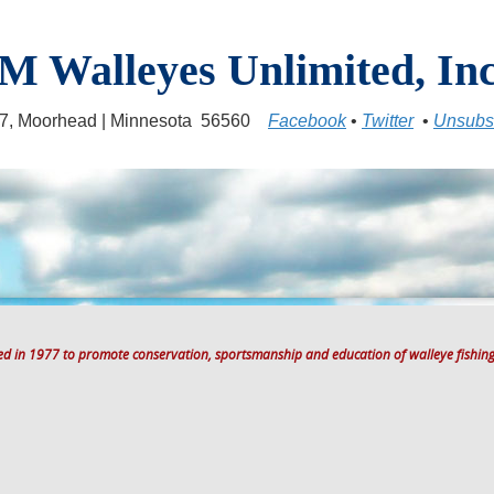
M Walleyes Unlimited, Inc
17, Moorhead | Minnesota 56560
Facebook
•
Twitter
•
Unsubs
ted in 1977 to promote conservation, sportsmanship and education of walleye fishing