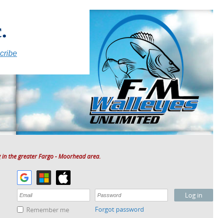
.
cribe
 in the greater Fargo - Moorhead area.
Forgot password
Remember me