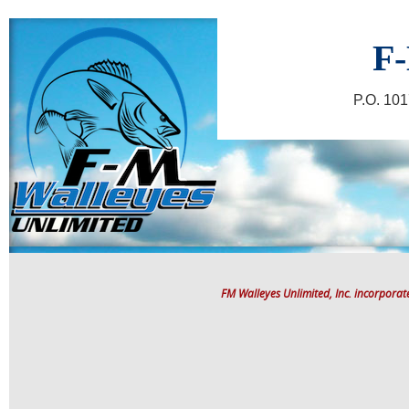
F-
P.O. 10
FM Walleyes Unlimited, Inc. incorpora