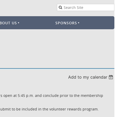
BOUT US
SPONSORS
Add to my calendar
ors open at 5:45 p.m. and conclude prior to the membership
ubmit to be included in the volunteer rewards program.