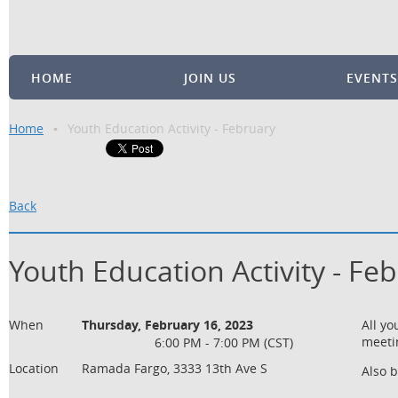
HOME
JOIN US
EVENTS
Home
Youth Education Activity - February
Back
Youth Education Activity - Fe
When
Thursday, February 16, 2023
All y
meeti
6:00 PM - 7:00 PM (CST)
Location
Ramada Fargo, 3333 13th Ave S
Also 