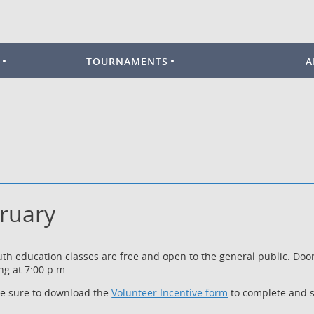
TOURNAMENTS
A
bruary
outh education classes are free and open to the general public. Do
ng at 7:00 p.m.
be sure to download the
Volunteer Incentive form
to complete and s