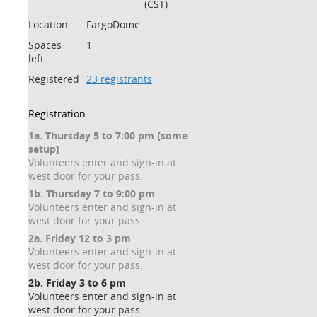
(CST)
Location
FargoDome
Spaces
1
left
Registered
23 registrants
Registration
1a. Thursday 5 to 7:00 pm [some
setup]
Volunteers enter and sign-in at
west door for your pass.
1b. Thursday 7 to 9:00 pm
Volunteers enter and sign-in at
west door for your pass.
2a. Friday 12 to 3 pm
Volunteers enter and sign-in at
west door for your pass.
2b. Friday 3 to 6 pm
Volunteers enter and sign-in at
west door for your pass.