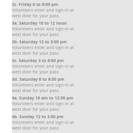
2c. Friday 6 to 9:00 pm
Volunteers enter and sign-in at
west door for your pass.
3a. Saturday 10 to 12 noon
Volunteers enter and sign-in at
west door for your pass.
3b. Saturday 12 to 3:00 pm
Volunteers enter and sign-in at
west door for your pass.
3c. Saturday 3 to 6:00 pm
Volunteers enter and sign-in at
west door for your pass.
3d. Saturday 6 to 9:00 pm
Volunteers enter and sign-in at
west door for your pass.
4a. Sunday 10 am to 12:00 pm
Volunteers enter and sign-in at
west door for your pass.
4b. Sunday 12 to 3:00 pm
Volunteers enter and sign-in at
west door for your pass.