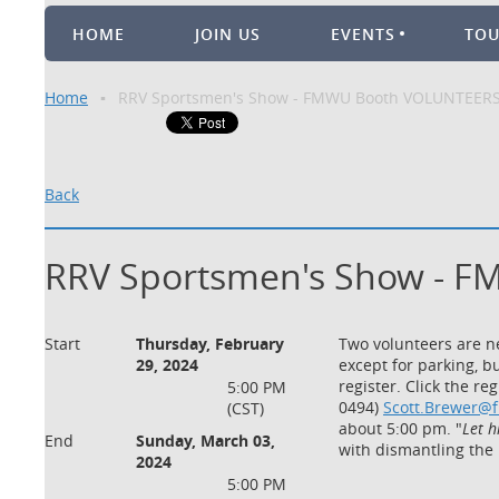
HOME
JOIN US
EVENTS
TO
Home
RRV Sportsmen's Show - FMWU Booth VOLUNTEER
Back
RRV Sportsmen's Show - 
Start
Thursday, February
Two volunteers are ne
29, 2024
except for parking, b
register. Click the r
5:00 PM
0494)
Scott.Brewer@
(CST)
about 5:00 pm. "
Let h
End
Sunday, March 03,
with dismantling the
2024
5:00 PM