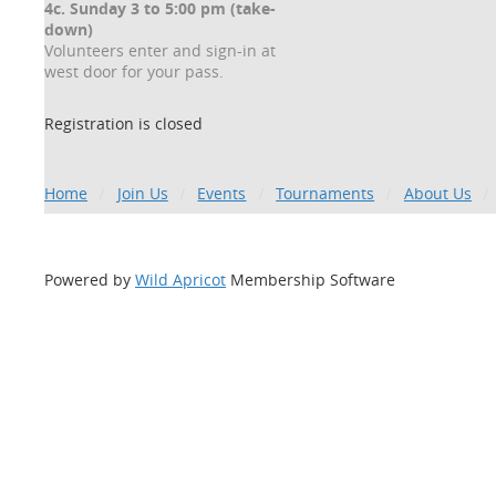
4c. Sunday 3 to 5:00 pm (take-
down)
Volunteers enter and sign-in at
west door for your pass.
Registration is closed
Home
Join Us
Events
Tournaments
About Us
Powered by
Wild Apricot
Membership Software