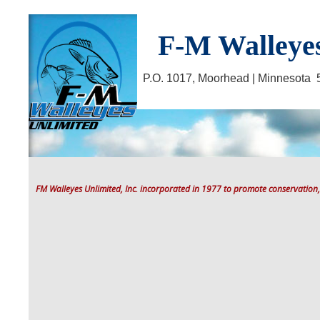
F-M Walleyes
P.O. 1017, Moorhead | Minnesot
FM Walleyes Unlimited, Inc. incorporated in 1977 to promote conservation,