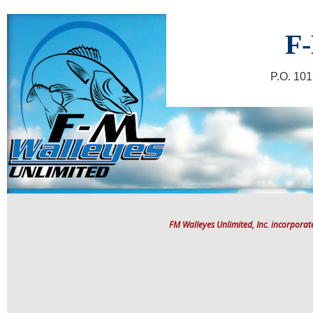
F-
P.O. 10
FM Walleyes Unlimited, Inc. incorpora