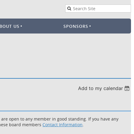
BOUT US
SPONSORS
Add to my calendar
d are open to any member in good standing. If you have any
f these board members
Contact Information
.