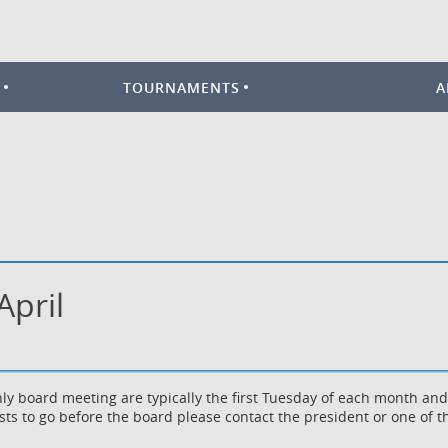
TOURNAMENTS
A
April
ly board meeting are typically the first Tuesday of each month an
sts to go before the board please contact the president or one o