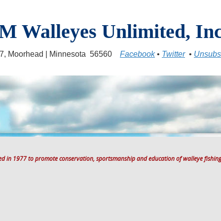
M Walleyes Unlimited, Inc
17, Moorhead | Minnesota 56560
Facebook
•
Twitter
•
Unsubs
ted in 1977 to promote conservation, sportsmanship and education of walleye fishing