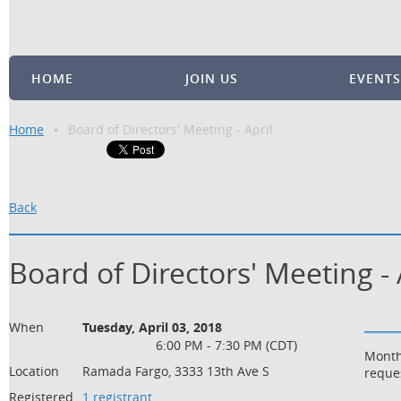
HOME
JOIN US
EVENTS
Home
Board of Directors' Meeting - April
Back
Board of Directors' Meeting - 
When
Tuesday, April 03, 2018
6:00 PM - 7:30 PM (CDT)
Month
Location
Ramada Fargo, 3333 13th Ave S
reque
Registered
1 registrant