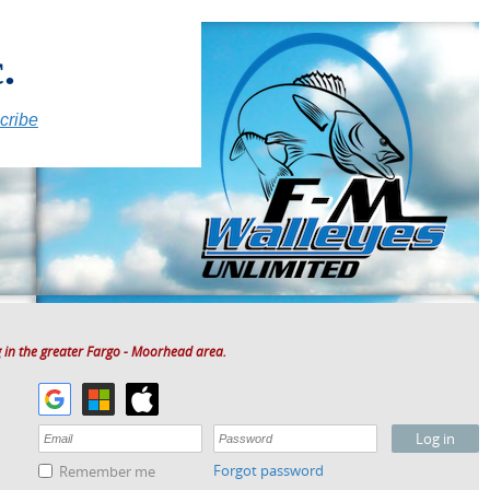
.
cribe
 in the greater Fargo - Moorhead area.
Forgot password
Remember me