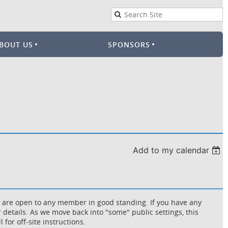
BOUT US
SPONSORS
Add to my calendar
d are open to any member in good standing. If you have any
 details. As we move back into "some" public settings, this
 for off-site instructions.