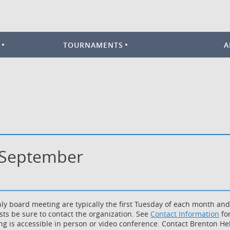
TOURNAMENTS
A
- September
ly board meeting are typically the first Tuesday of each month an
sts be sure to contact the organization. See
Contact Information
for
g is accessible in person or video conference. Contact Brenton Hell