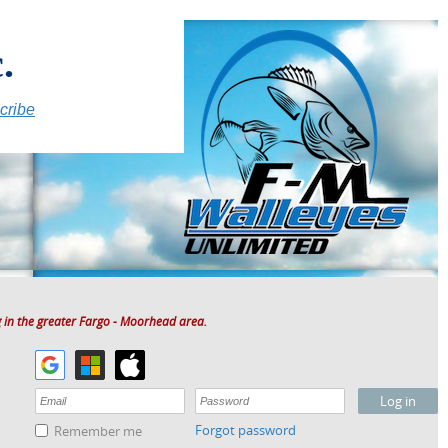
.
cribe
 in the greater Fargo - Moorhead area.
Forgot password
Remember me