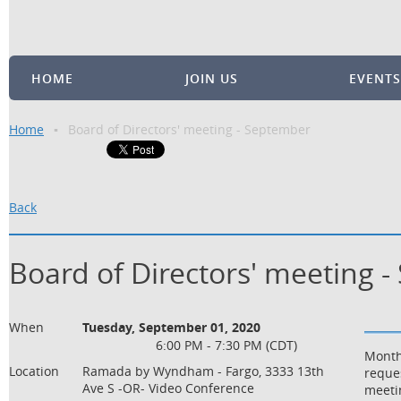
HOME
JOIN US
EVENTS
Home
Board of Directors' meeting - September
Back
Board of Directors' meeting 
When
Tuesday, September 01, 2020
6:00 PM - 7:30 PM (CDT)
Month
Location
Ramada by Wyndham - Fargo, 3333 13th
reque
Ave S -OR- Video Conference
meetin