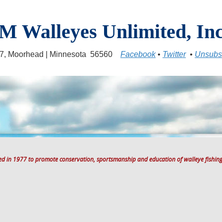
M Walleyes Unlimited, Inc
17, Moorhead | Minnesota 56560
Facebook
•
Twitter
•
Unsubs
ted in 1977 to promote conservation, sportsmanship and education of walleye fishing