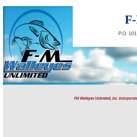
F-
P.O. 10
FM Walleyes Unlimited, Inc. incorpora