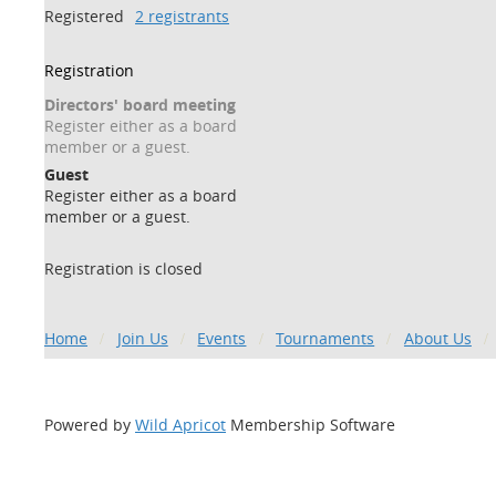
Registered
2 registrants
Registration
Directors' board meeting
Register either as a board
member or a guest.
Guest
Register either as a board
member or a guest.
Registration is closed
Home
Join Us
Events
Tournaments
About Us
Powered by
Wild Apricot
Membership Software