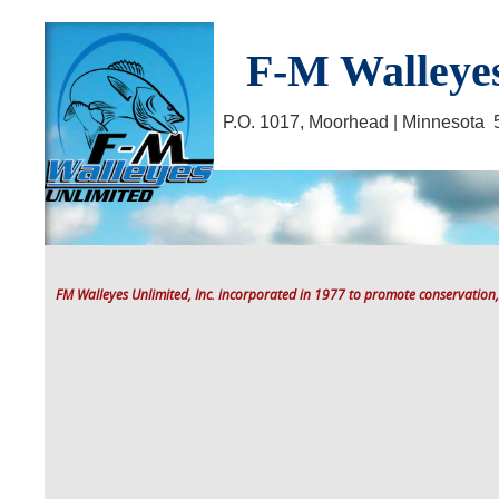
F-M Walleyes
P.O. 1017, Moorhead | Minnesot
FM Walleyes Unlimited, Inc. incorporated in 1977 to promote conservation,