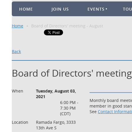
HOME
JOIN US
EVENTS
TO
Home
Board of Directors' meeting - August
Back
Board of Directors' meeting
When
Tuesday, August 03,
2021
Monthly board meetin
6:00 PM -
member in good standi
7:30 PM
See
Contact Informat
(CDT)
Location
Ramada Fargo, 3333
13th Ave S