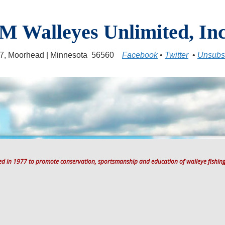
M Walleyes Unlimited, Inc
17, Moorhead | Minnesota 56560
Facebook
•
Twitter
•
Unsubs
ted in 1977 to promote conservation, sportsmanship and education of walleye fishing