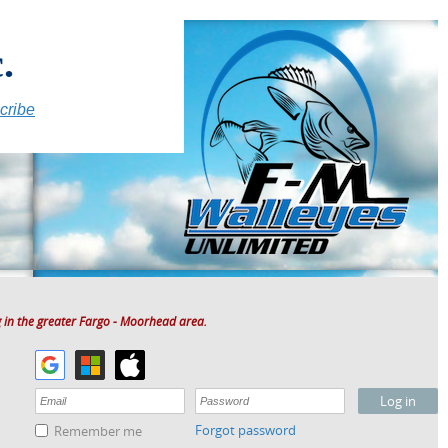
.
cribe
 in the greater Fargo - Moorhead area.
Forgot password
Remember me