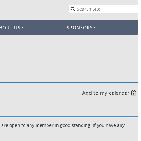
BOUT US
SPONSORS
Add to my calendar
d are open to any member in good standing. If you have any