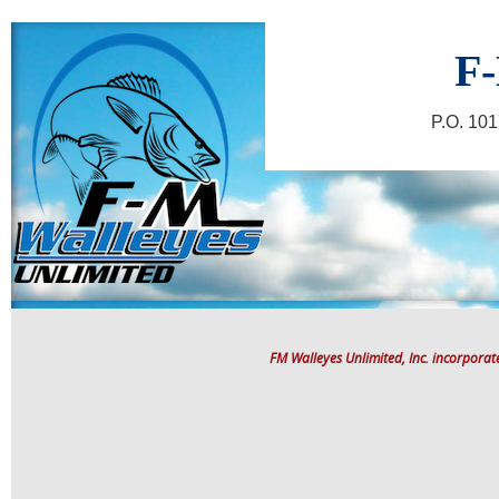
F-
P.O. 10
FM Walleyes Unlimited, Inc. incorpora