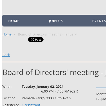
HOME
JOIN US
EVENTS
Home
Board of Directors' meeting - January
Back
Board of Directors' meeting -
When
Tuesday, January 02, 2024
6:00 PM - 7:30 PM (CST)
Month
Location
Ramada Fargo, 3333 13th Ave S
reque
Registered
1 registrant