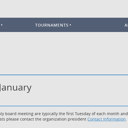
TOURNAMENTS
A
 January
ly board meeting are typically the first Tuesday of each month an
sts please contact the organization president
Contact Information
.