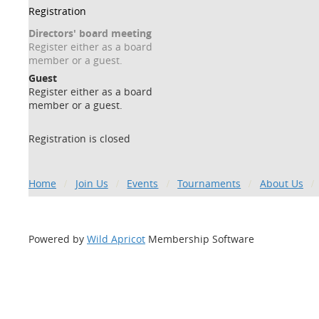
Registration
Directors' board meeting
Register either as a board
member or a guest.
Guest
Register either as a board
member or a guest.
Registration is closed
Home
Join Us
Events
Tournaments
About Us
Powered by
Wild Apricot
Membership Software