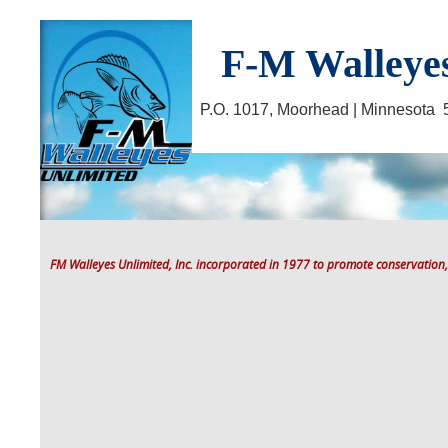
F-M Walleyes
P.O. 1017, Moorhead | Minnesot
FM Walleyes Unlimited, Inc. incorporated in 1977 to promote conservation,