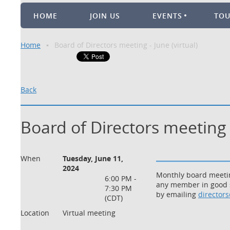
HOME
JOIN US
EVENTS
TO
Home
Board of Directors meeting - June (virtual)
Back
Board of Directors meeting -
When
Tuesday, June 11,
2024
Monthly board meeting
6:00 PM -
any member in good s
7:30 PM
by emailing
director
(CDT)
Location
Virtual meeting