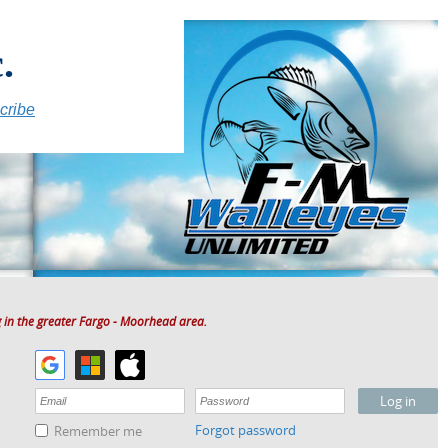
.
cribe
 in the greater Fargo - Moorhead area.
Forgot password
Remember me