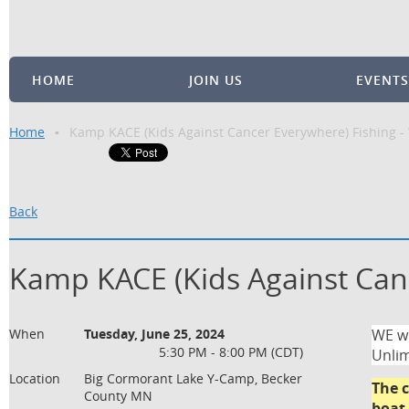
HOME
JOIN US
EVENTS
Home
Kamp KACE (Kids Against Cancer Everywhere) Fishing 
Back
Kamp KACE (Kids Against Can
When
Tuesday, June 25, 2024
WE wi
5:30 PM - 8:00 PM (CDT)
Unlim
Location
Big Cormorant Lake Y-Camp, Becker
The c
County MN
boat