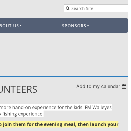
BOUT US
SPONSORS
LUNTEERS
Add to my calendar
 more hand-on experience for the kids! FM Walleyes
y fishing experience.
to join them for the evening meal, then launch your