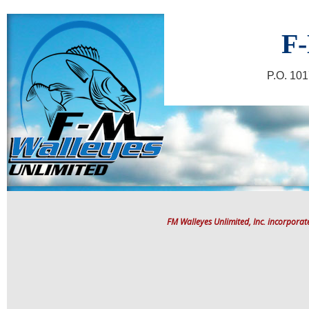
F-
P.O. 10
FM Walleyes Unlimited, Inc. incorpora