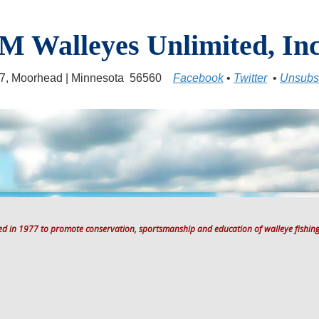
M Walleyes Unlimited, Inc
17, Moorhead | Minnesota 56560
Facebook
•
Twitter
•
Unsubs
ted in 1977 to promote conservation, sportsmanship and education of walleye fishing