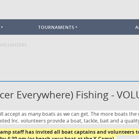
TOURNAMENTS
A
- VOLUNTEERS
cer Everywhere) Fishing - VO
ll accept as many boats as we can get. The more boats the
ited Inc. volunteers provide a boat,
tackle, bait
and a qualit
amp staff has invited all boat captains and volunteers 
 by 4:30 pm (or beach your boat at the Y-Camp)
.