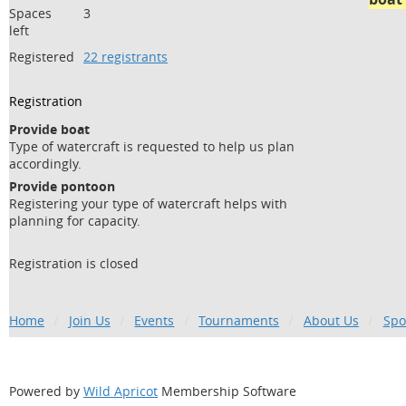
Spaces
3
left
Registered
22 registrants
Registration
Provide boat
Type of watercraft is requested to help us plan
accordingly.
Provide pontoon
Registering your type of watercraft helps with
planning for capacity.
Registration is closed
Home
Join Us
Events
Tournaments
About Us
Spo
Powered by
Wild Apricot
Membership Software