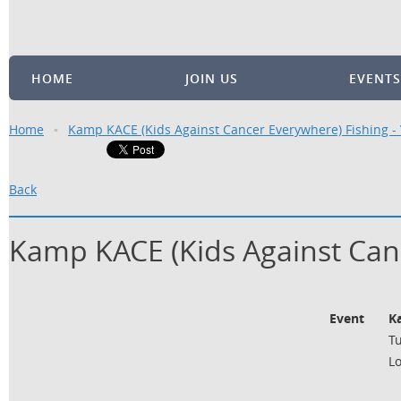
HOME
JOIN US
EVENTS
Home
Kamp KACE (Kids Against Cancer Everywhere) Fishing 
Back
Kamp KACE (Kids Against Can
Event
K
Tu
L