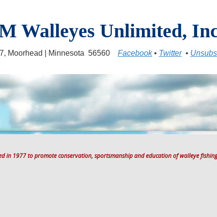
M Walleyes Unlimited, Inc
17, Moorhead | Minnesota 56560
Facebook
•
Twitter
•
Unsubs
ted in 1977 to promote conservation, sportsmanship and education of walleye fishing