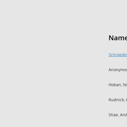
Nam
Schroeder
Anonymou
Hoban, N
Rudnick, 
Shae, An