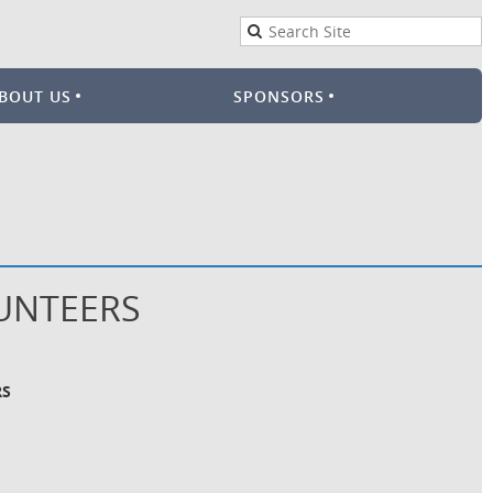
BOUT US
SPONSORS
LUNTEERS
RS