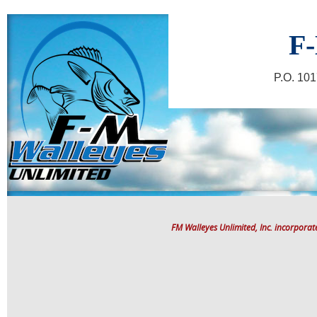
F-
P.O. 10
FM Walleyes Unlimited, Inc. incorpora