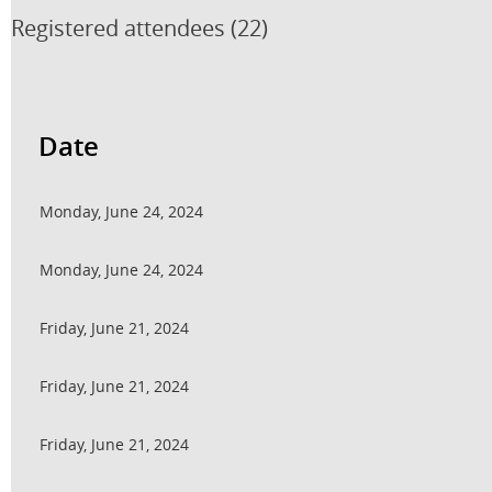
Registered attendees (22)
<< First
< Prev
Next >
Last >>
Date
Monday, June 24, 2024
Monday, June 24, 2024
Friday, June 21, 2024
Friday, June 21, 2024
Friday, June 21, 2024