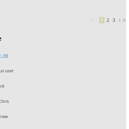
1
2
3
e
, JW
s user
ick
Chris
drew