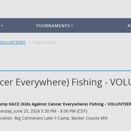
TOURNAMENTS
A
- VOLUNTEERS
Registrants
cer Everywhere) Fishing - VO
amp KACE (Kids Against Cancer Everywhere) Fishing - VOLUNTEE
esday, June 25, 2024 5:30 PM - 8:00 PM (CDT)
ocation: Big Cormorant Lake Y-Camp, Becker County MN