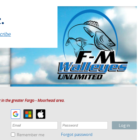
.
cribe
 in the greater Fargo - Moorhead area.
Forgot password
Remember me