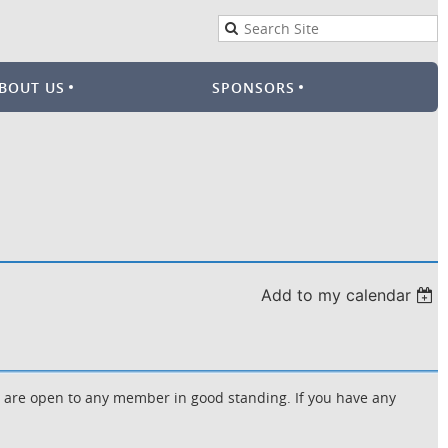
BOUT US
SPONSORS
Add to my calendar
d are open to any member in good standing. If you have any