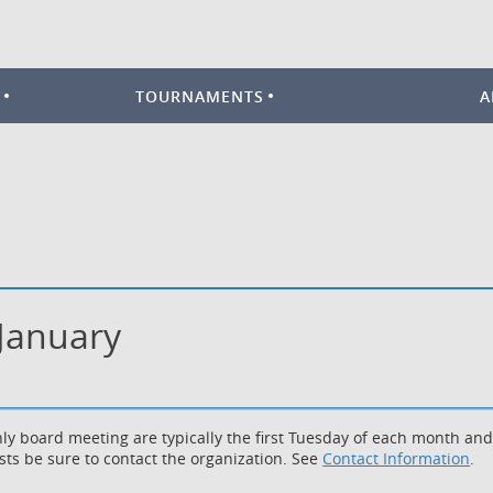
TOURNAMENTS
A
 January
ly board meeting are typically the first Tuesday of each month an
sts be sure to contact the organization. See
Contact Information
.