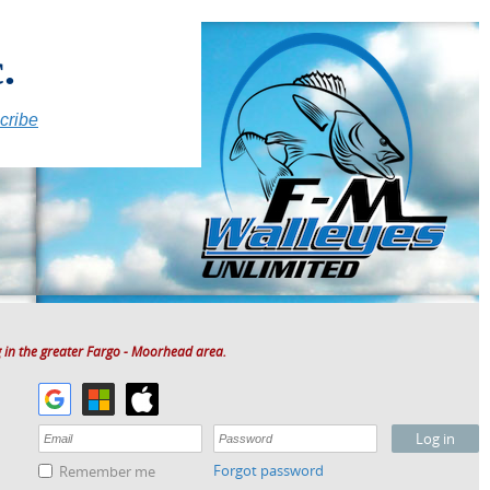
.
cribe
 in the greater Fargo - Moorhead area.
Forgot password
Remember me