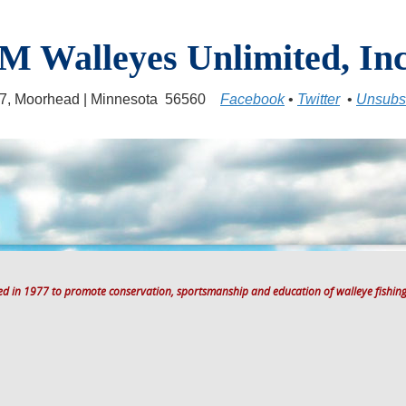
M Walleyes Unlimited, Inc
17, Moorhead | Minnesota 56560
Facebook
•
Twitter
•
Unsubs
ted in 1977 to promote conservation, sportsmanship and education of walleye fishing