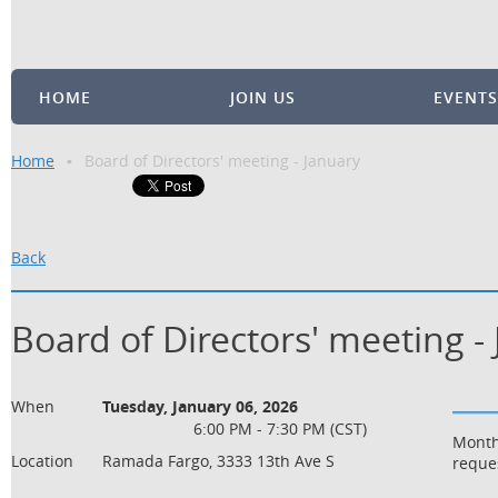
HOME
JOIN US
EVENTS
Home
Board of Directors' meeting - January
Back
Board of Directors' meeting -
When
Tuesday, January 06, 2026
6:00 PM - 7:30 PM (CST)
Month
Location
Ramada Fargo, 3333 13th Ave S
reque