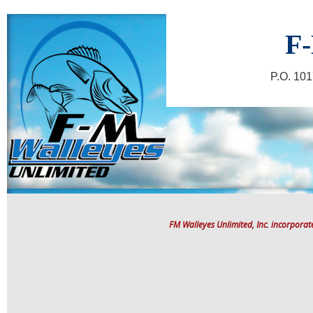
F-
P.O. 10
FM Walleyes Unlimited, Inc. incorpora